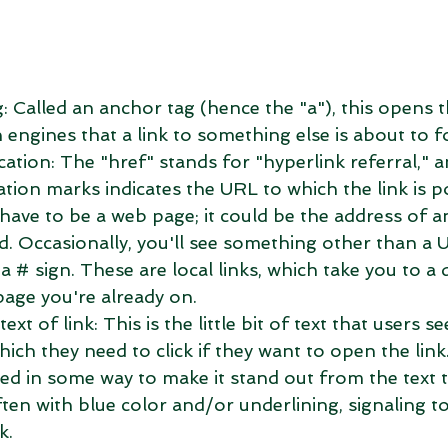
g: Called an anchor tag (hence the "a"), this opens t
h engines that a link to something else is about to fo
cation: The "href" stands for "hyperlink referral," a
ation marks indicates the URL to which the link is po
have to be a web page; it could be the address of a
d. Occasionally, you'll see something other than a 
a # sign. These are local links, which take you to a 
page you're already on.  
ext of link: This is the little bit of text that users s
ich they need to click if they want to open the link.
ed in some way to make it stand out from the text t
ften with blue color and/or underlining, signaling to 
k.  