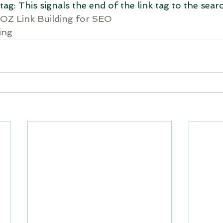
tag: This signals the end of the link tag to the sear
OZ Link Building for SEO
ing