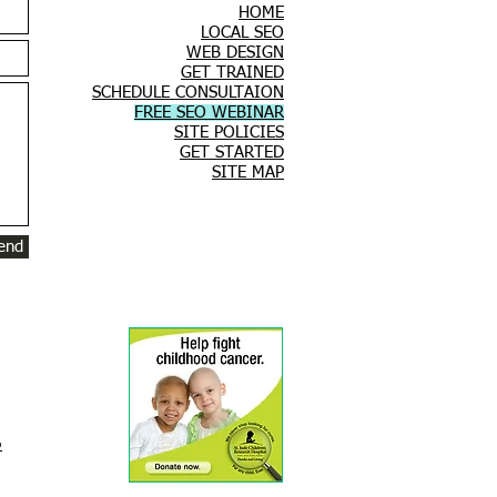
HOME
LOCAL SEO
WEB DESIGN
GET TRAINED
SCHEDULE CONSULTAION
FREE SEO WEBINAR
SITE POLICIES
GET STARTED
SITE MAP
end
O