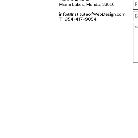
Miami Lakes, Florida, 33016
info@InstituteofWebDesign.com
T:
954-417-9854