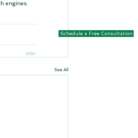
ch engines. 
Schedule a Free Consultation
See All