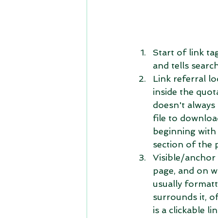
Start of link ta
and tells searc
Link referral lo
inside the quot
doesn't always 
file to downloa
beginning with 
section of the 
Visible/anchor t
page, and on wh
usually formatt
surrounds it, o
is a clickable lin