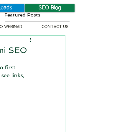
Leads
SEO Blog
Featured Posts
EO WEBINAR
CONTACT US
ami SEO
 first 
see links, 