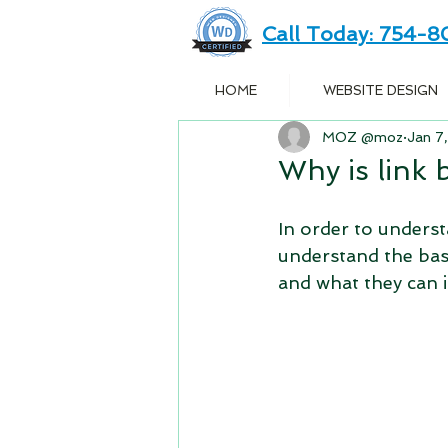
Call Today: 754-
HOME
WEBSITE DESIGN
MOZ @moz
Jan 7
Why is link
In order to understa
understand the basi
and what they can 