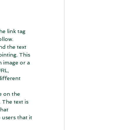
he link tag 
llow.  
nd the text 
inting. This 
n image or a 
URL, 
different 
ee on the 
 The text is 
hat 
users that it 