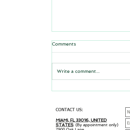
Comments
Write a comment...
Why your small business
needs a website?
CONTACT US:
MIAMI, FL 33016, UNITED
STATES
: (By appointment only)
7900 Oak Lane