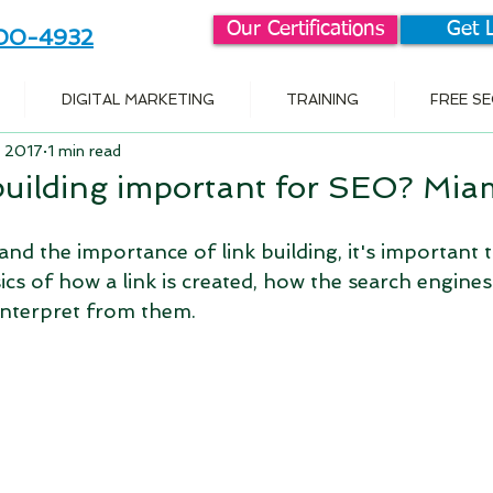
Our Certifications
Get 
800-4932
DIGITAL MARKETING
TRAINING
FREE S
, 2017
1 min read
 building important for SEO? Mi
nd the importance of link building, it's important to
cs of how a link is created, how the search engines 
interpret from them.