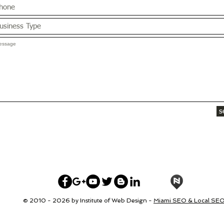
s
© 2010 - 2026 by Institute of Web Design -
Miami SEO & Local SE