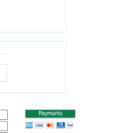
 you Considered
ting a Drop Shipping
ness?
Payments