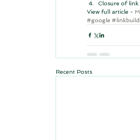
Closure of link 
View full article - 
M
#google
#linkbuild
Recent Posts