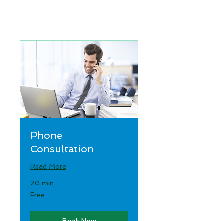
Phone
Consultation
Read More
20 min
Free
Free
Book Now