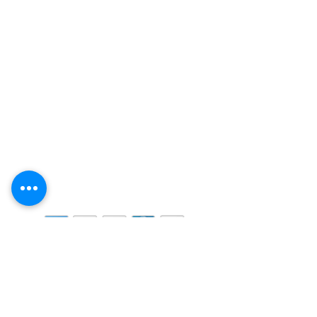
CONTACT US:
MIAMI, FL 33016, UNITED
STATES
: (By appointment only)
7900 Oak Lane