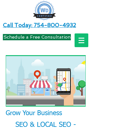
Call Today: 754-800-4932
Schedule a Free Consultation
Grow Your Business
SEO & LOCAL SEO -