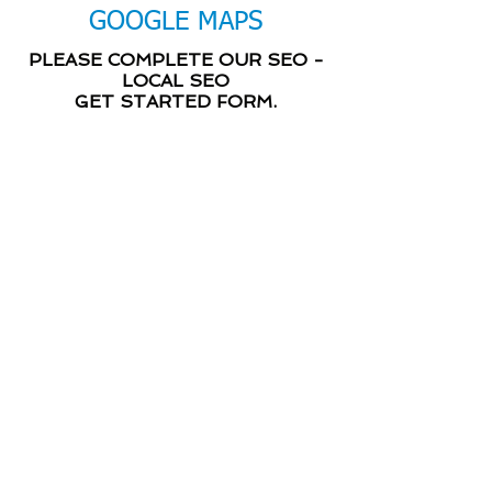
GOOGLE MAPS
PLEASE COMPLETE OUR SEO -
LOCAL SEO
GET STARTED FORM.