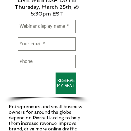
LIVE WEBINAR DATE:
Thursday, March 25th, @
6:30pm EST
RESERVE
MY SEAT
Entrepreneurs and small business
owners for around the globe
depend on Pierre Harding to help
them increase revenue, improve
brand, drive more online draffic