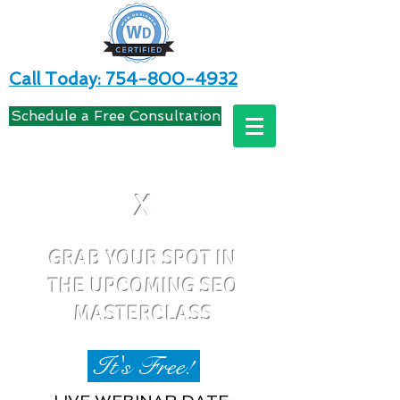
Call Today: 754-800-4932
Schedule a Free Consultation
X
GRAB YOUR SPOT IN
THE UPCOMING SEO
MASTERCLASS
It's Free!