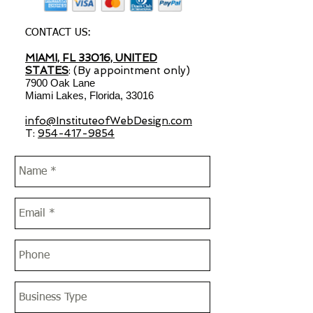
CONTACT US:
MIAMI, FL 33016, UNITED
STATES
: (By appointment only)
7900 Oak Lane
Miami Lakes, Florida, 33016
info@InstituteofWebDesign.com
T:
954-417-9854