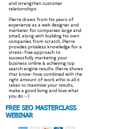
and strengthen customer
relationships.
Pierre draws from his years of
experience as a web designer and
marketer for companies large and
small, along with building his own
companies from scratch, Pierre
provides priceless knowledge for a
stress-free approach to
successfully marketing your
business online & achieving top
search engine results, Pierre shows
that know-how combined with the
right amount of work ethic is all it
takes to maximize your results,
make a good living and love what
you do :-)
FREE SEO MASTERCLASS
WEBINAR