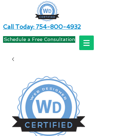
Call Today: 754-800-4932
Schedule a Free Consultation