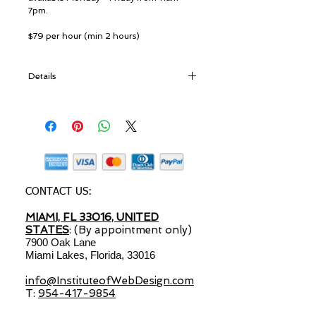
7pm. 
$79 per hour (min 2 hours) 
Details
Course Overview:
Course structure can be customized at the
clients request.
Plan the structure
Design elements
Enhance Website with apps, programs
CONTACT US:
and plug-ins
MIAMI, FL 33016, UNITED
Launch and publish your Website
STATES
Optimize Website (SEO) & create a Web
: (By appointment only)
7900 Oak Lane
presence
Miami Lakes, Florida, 33016
Local listing marketing
info@InstituteofWebDesign.com
T:
954-417-9854