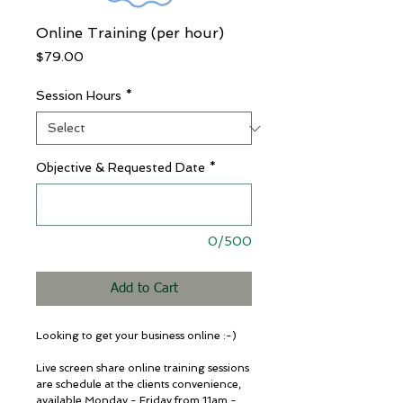
Online Training (per hour)
Price
$79.00
Session Hours
*
Objective & Requested Date
*
0/500
Add to Cart
Looking to get your business online :-) 
Live screen share online training sessions 
are schedule at the clients convenience,  
available Monday - Friday from 11am - 