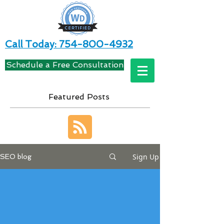
Call Today: 754-800-4932
Schedule a Free Consultation
Featured Posts
Sign Up
SEO blog