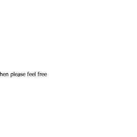
hen please feel free