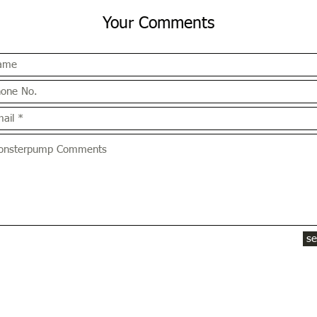
Your Comments
s