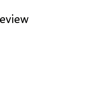
eview