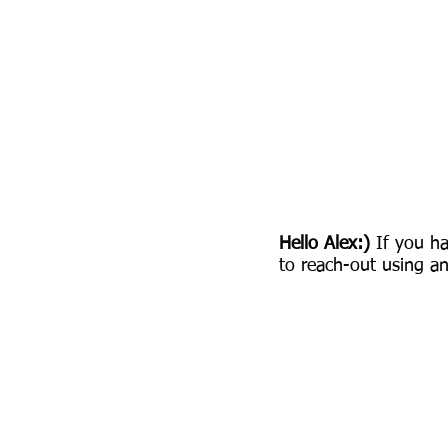
Hello Alex:)
If you ha
to reach-out using an