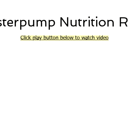
terpump Nutrition R
Click play button below to watch video