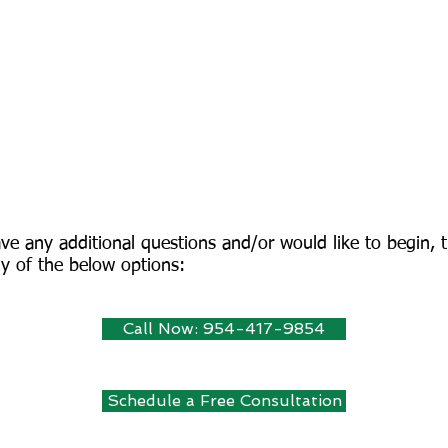
ve any additional questions and/or would like to begin, t
y of the below options:
Call Now: 954-417-9854
Schedule a Free Consultation