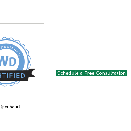
Schedule a Free Consultation
 (per hour)