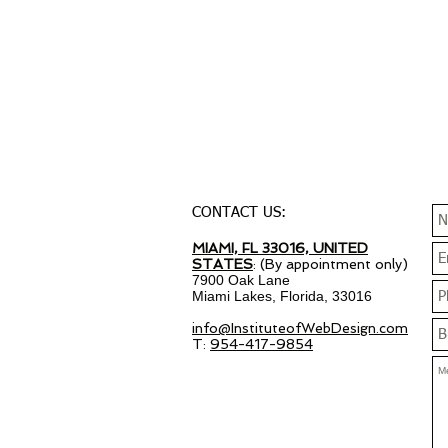
CONTACT US:
MIAMI, FL 33016, UNITED
STATES
: (By appointment only)
7900 Oak Lane
Miami Lakes, Florida, 33016
info@InstituteofWebDesign.com
T:
954-417-9854