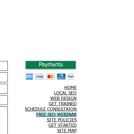
Payments
HOME
LOCAL SEO
WEB DESIGN
GET TRAINED
SCHEDULE CONSULTAION
FREE SEO WEBINAR
SITE POLICIES
GET STARTED
SITE MAP