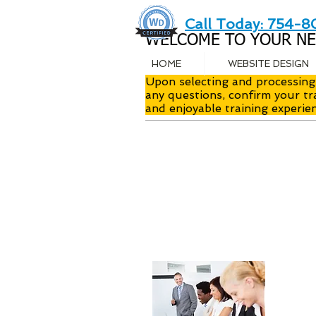
Call Today: 754-
WELCOME TO YOUR NE
HOME
WEBSITE DESIGN
Upon selecting and processing 
any questions, confirm your tr
and enjoyable training experie
Instr
Class