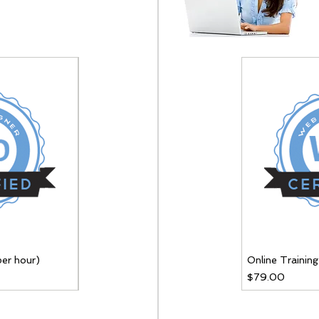
per hour)
Online Training (per hour)
Online Training
Price
Price
$79.00
$79.00