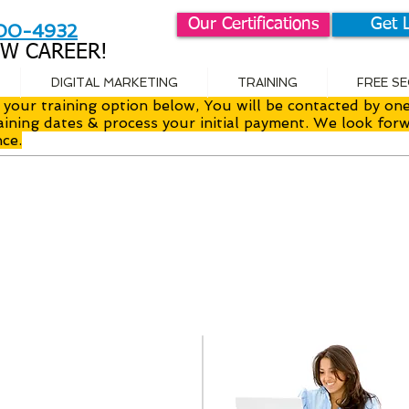
Our Certifications
Get 
800-4932
W CAREER!
DIGITAL MARKETING
TRAINING
FREE S
your training option below, You will be contacted by one
aining dates & process your initial payment. We look forw
nce.
uctor Led
I
room Training
O