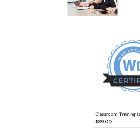
Classroom Training (
Price
$89.00