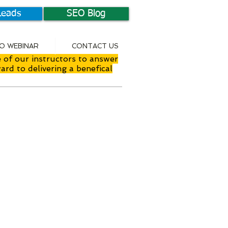
Leads
SEO Blog
EO WEBINAR
CONTACT US
 of our instructors to answer
ard to delivering a benefical
nstructor Led
nline Training