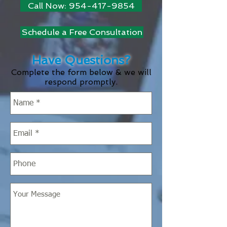
Call Now: 954-417-9854
Schedule a Free Consultation
Have Questions?
Complete the form below & we will
respond promptly.