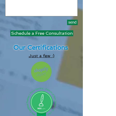
send
Schedule a Free Consultation
Our Certifications
Just a few :)