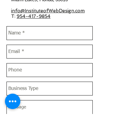
info@InstituteofWebDesign.com
T:
954-417-9854