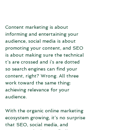
Content marketing is about 
informing and entertaining your 
audience, social media is about 
promoting your content, and SEO 
is about making sure the technical 
t’s are crossed and i’s are dotted 
so search engines can find your 
content, right? Wrong. All three 
work toward the same thing: 
achieving relevance for your 
audience.
With the organic online marketing 
ecosystem growing, it’s no surprise 
that SEO, social media, and 