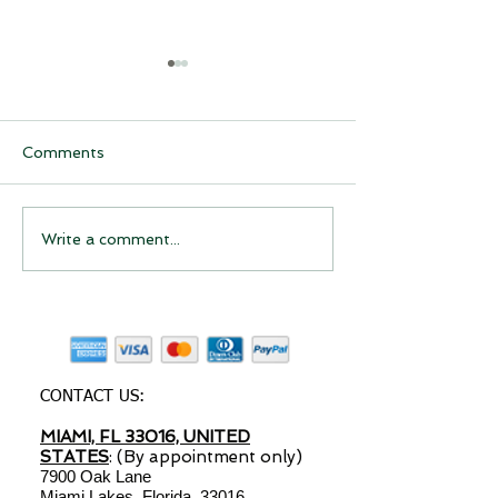
Comments
Have you considered
Have you Cons
Write a comment...
starting a drop shipping
Starting a Dro
business?
Shipping Busin
CONTACT US:
MIAMI, FL 33016, UNITED
STATES
: (By appointment only)
7900 Oak Lane
Miami Lakes, Florida, 33016