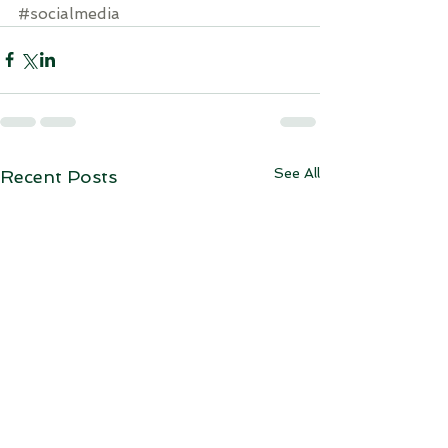
#socialmedia
See All
Recent Posts