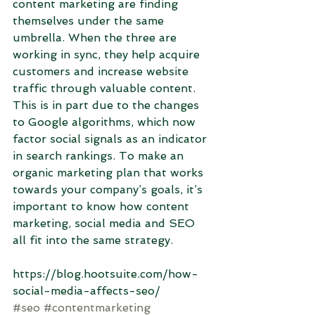
content marketing are finding 
themselves under the same 
umbrella. When the three are 
working in sync, they help acquire 
customers and increase website 
traffic through valuable content. 
This is in part due to the changes 
to Google algorithms, which now 
factor social signals as an indicator 
in search rankings. To make an 
organic marketing plan that works 
towards your company’s goals, it’s 
important to know how content 
marketing, social media and SEO 
all fit into the same strategy.
https://blog.hootsuite.com/how-
social-media-affects-seo/
#seo
#contentmarketing