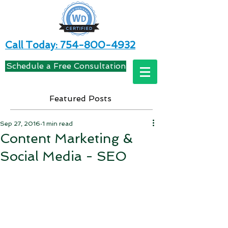
Call Today: 754-800-4932
Schedule a Free Consultation
Featured Posts
Sep 27, 2016
1 min read
Content Marketing &
Social Media - SEO