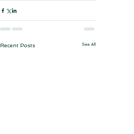
See All
Recent Posts