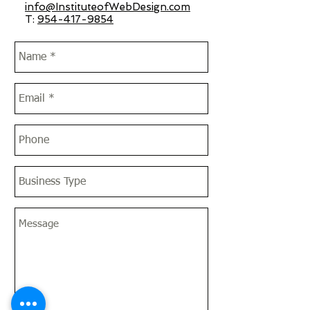
info@InstituteofWebDesign.com
T:
954-417-9854