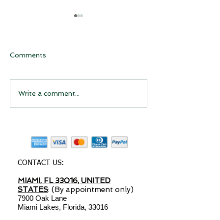
Comments
Have you considered
Have you Cons
Write a comment...
starting a drop shipping
Starting a Dro
business?
Shipping Busin
CONTACT US:
MIAMI, FL 33016, UNITED
STATES
: (By appointment only)
7900 Oak Lane
Miami Lakes, Florida, 33016