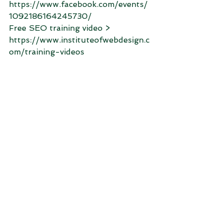
https://www.facebook.com/events/
1092186164245730/
Free SEO training video > 
https://www.instituteofwebdesign.c
om/training-videos﻿