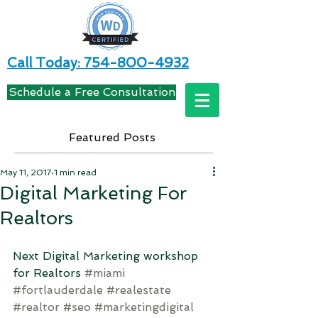
Call Today: 754-800-4932
Schedule a Free Consultation
Featured Posts
May 11, 2017
1 min read
Digital Marketing For
Realtors
Next Digital Marketing workshop 
for Realtors 
#miami
#fortlauderdale
#realestate
#realtor
#seo
#marketingdigital