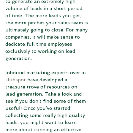
to generate an extremely high 
volume of leads in a short period 
of time. The more leads you get, 
the more pitches your sales team is 
ultimately going to close. For many 
companies, it will make sense to 
dedicate full time employees 
exclusively to working on lead 
generation.
Inbound marketing experts over at 
Hubspot
 have developed a 
treasure trove of resources on 
lead generation. Take a look and 
see if you don’t find some of them 
useful! Once you’ve started 
collecting some really high quality 
leads, you might want to learn 
more about running an effective 