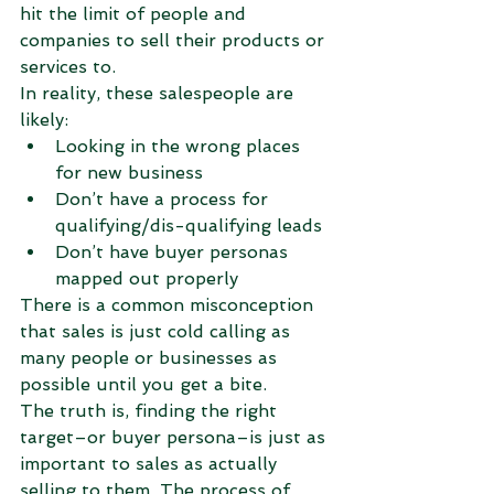
hit the limit of people and 
companies to sell their products or 
services to.
In reality, these salespeople are 
likely: 
Looking in the wrong places 
for new business  
Don’t have a process for 
qualifying/dis-qualifying leads  
Don’t have buyer personas 
mapped out properly 
There is a common misconception 
that sales is just cold calling as 
many people or businesses as 
possible until you get a bite.
The truth is, finding the right 
target–or buyer persona–is just as 
important to sales as actually 
selling to them. The process of 