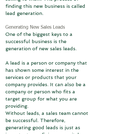
finding this new business is called 
lead generation.
Generating New Sales Leads
One of the biggest keys to a 
successful business is the 
generation of new sales leads.
A lead is a person or company that 
has shown some interest in the 
services or products that your 
company provides. It can also be a 
company or person who fits a 
target group for what you are 
providing.
Without leads, a sales team cannot 
be successful. Therefore, 
generating good leads is just as 