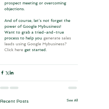
prospect meeting or overcoming 
objections.
And of course, let’s not forget the 
power of Google Mybusiness! 
Want to grab a tried-and-true 
process to help you 
g
enerate sales 
leads using Google Mybusiness?
Click here
 get started.
See All
Recent Posts