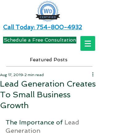
Call Today: 754-800-4932
Schedule a Free Consultation
Featured Posts
Aug 17, 2019
2 min read
Lead Generation Creates
To Small Business
Growth
The Importance of 
Lead 
Generation