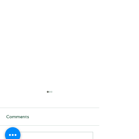
Comments