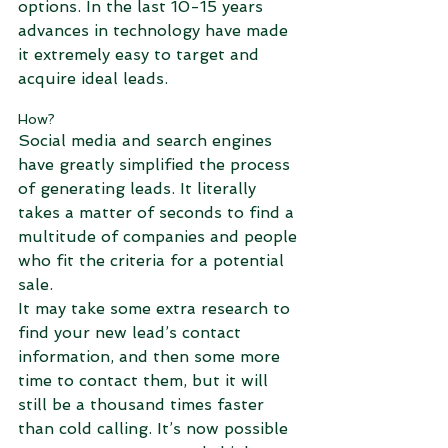
options. In the last 10-15 years 
advances in technology have made 
it extremely easy to target and 
acquire ideal leads.
How?
Social media and search engines 
have greatly simplified the process 
of generating leads. It literally 
takes a matter of seconds to find a 
multitude of companies and people 
who fit the criteria for a potential 
sale.
It may take some extra research to 
find your new lead’s contact 
information, and then some more 
time to contact them, but it will 
still be a thousand times faster 
than cold calling. It’s now possible 