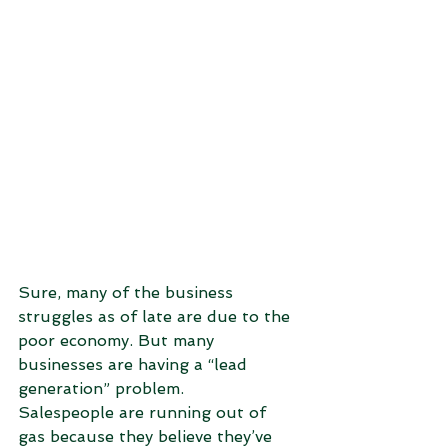
Sure, many of the business 
struggles as of late are due to the 
poor economy. But many 
businesses are having a “lead 
generation” problem.
Salespeople are running out of 
gas because they believe they’ve 