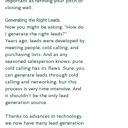
important as refining your pitch or 
closing well.
Generating the Right Leads
Now you might be asking, “How do 
I generate the right leads?”
Years ago, leads were developed by 
meeting people, cold calling, and 
purchasing lists. And as any 
seasoned salesperson knows, pure 
cold calling has its flaws. Sure, you 
can generate leads through cold 
calling and networking, but this 
process is very time intensive. And 
it shouldn’t be the only lead 
generation source.
Thanks to advances in technology, 
we now have many lead generation 