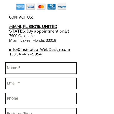
CONTACT US:
MIAMI, FL 33016, UNITED
STATES
: (By appointment only)
7900 Oak Lane
Miami Lakes, Florida, 33016
info@InstituteofWebDesign.com
T:
954-417-9854