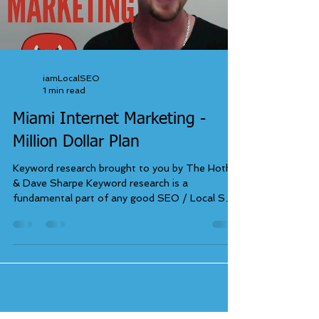
iamLocalSEO
1 min read
Miami Internet Marketing -
Million Dollar Plan
Keyword research brought to you by The Hoth
& Dave Sharpe Keyword research is a
fundamental part of any good SEO / Local SEO
campaign....