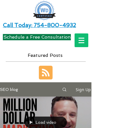
Call Today: 754-800-4932
Schedule a Free Consultation
Featured Posts
Sign Up
SEO blog
Load video