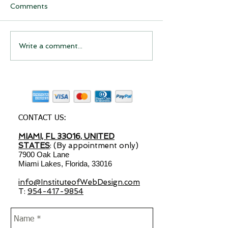
Comments
Have you considered
Have you Cons
Write a comment...
starting a drop shipping
Starting a Dro
business?
Shipping Busin
CONTACT US:
MIAMI, FL 33016, UNITED
STATES
: (By appointment only)
7900 Oak Lane
Miami Lakes, Florida, 33016
info@InstituteofWebDesign.com
T:
954-417-9854