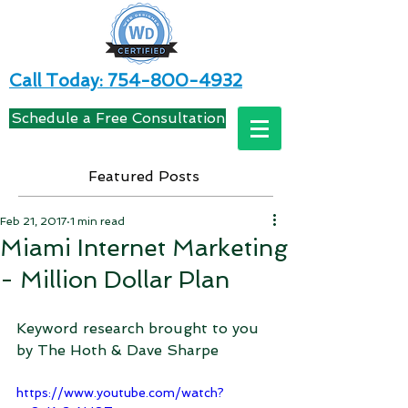
Call Today: 754-800-4932
Schedule a Free Consultation
Featured Posts
Feb 21, 2017
1 min read
Miami Internet Marketing
- Million Dollar Plan
Keyword research brought to you 
by The Hoth & Dave Sharpe
https://www.youtube.com/watch?