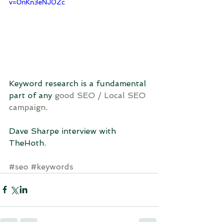
v=0nKn3eNJ0Zc
Keyword research is a fundamental 
part of any 
good SEO / Local SEO 
campaign
.
Dave Sharpe interview with 
TheHoth.
#seo
#keywords