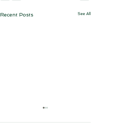
See All
Recent Posts